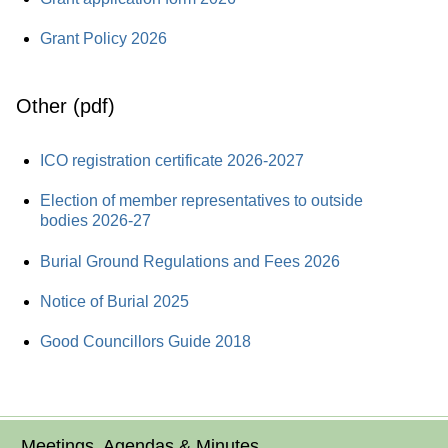
Grant Policy 2026
Other (pdf)
ICO registration certificate 2026-2027
Election of member representatives to outside
bodies 2026-27
Burial Ground Regulations and Fees 2026
Notice of Burial 2025
Good Councillors Guide 2018
Meetings, Agendas & Minutes