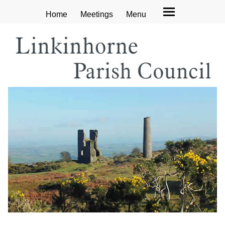
Home
Meetings
Menu