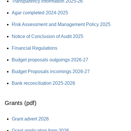
Transparency information 2025-26
Agar completed 2024-2025
Risk Assessment and Management Policy 2025
Notice of Conclusion of Audit 2025
Financial Regulations
Budget proposals outgoings 2026-27
Budget Proposals incomings 2026-27
Bank reconciliation 2025-2026
Grants (pdf)
Grant advert 2026
Grant application form 2026