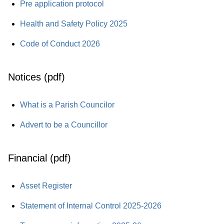
Pre application protocol
Health and Safety Policy 2025
Code of Conduct 2026
Notices (pdf)
What is a Parish Councilor
Advert to be a Councillor
Financial (pdf)
Asset Register
Statement of Internal Control 2025-2026