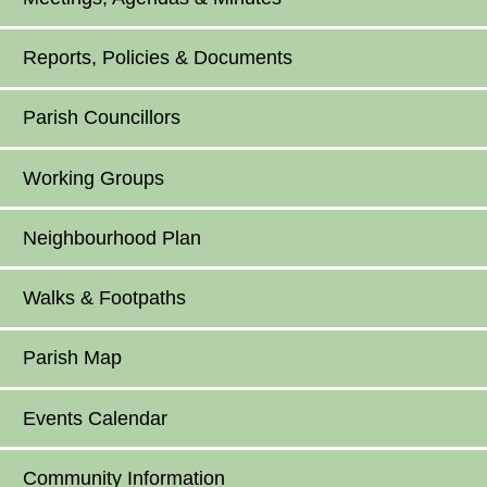
Reports, Policies & Documents
Parish Councillors
Working Groups
Neighbourhood Plan
Walks & Footpaths
Parish Map
Events Calendar
Community Information