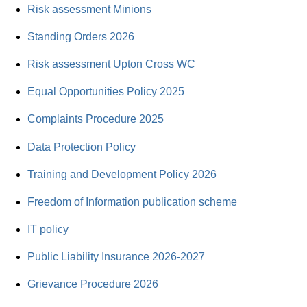
Risk assessment Minions
Standing Orders 2026
Risk assessment Upton Cross WC
Equal Opportunities Policy 2025
Complaints Procedure 2025
Data Protection Policy
Training and Development Policy 2026
Freedom of Information publication scheme
IT policy
Public Liability Insurance 2026-2027
Grievance Procedure 2026