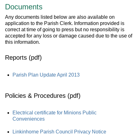
Documents
Any documents listed below are also available on
application to the Parish Clerk. Information provided is
correct at time of going to press but no responsibility is
accepted for any loss or damage caused due to the use of
this information.
Reports (pdf)
Parish Plan Update April 2013
Policies & Procedures (pdf)
Electrical certificate for Minions Public
Conveniences
Linkinhorne Parish Council Privacy Notice