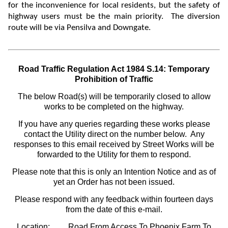
for the
inconvenience for local residents, but the safety of
highway users must be the main priority. The diversion
route will be via Pensilva and Downgate.
Road Traffic Regulation Act 1984 S.14: Temporary
Prohibition of Traffic
The below Road(s) will be temporarily closed to allow
works to be completed on the highway.
If you have any queries regarding these works please
contact the Utility direct on the number below. Any
responses to this email received by Street Works will be
forwarded to the Utility for them to respond.
Please note that this is only an Intention Notice and as of
yet an Order has not been issued.
Please respond with any feedback within fourteen days
from the date of this e-mail.
Location:
Road From Access To Phoenix Farm To