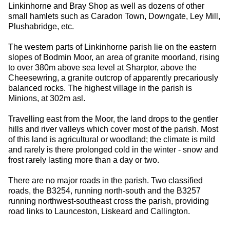
Linkinhorne and Bray Shop as well as dozens of other
small hamlets such as Caradon Town, Downgate, Ley Mill,
Plushabridge, etc.
The western parts of Linkinhorne parish lie on the eastern
slopes of Bodmin Moor, an area of granite moorland, rising
to over 380m above sea level at Sharptor, above the
Cheesewring, a granite outcrop of apparently precariously
balanced rocks. The highest village in the parish is
Minions, at 302m asl.
Travelling east from the Moor, the land drops to the gentler
hills and river valleys which cover most of the parish. Most
of this land is agricultural or woodland; the climate is mild
and rarely is there prolonged cold in the winter - snow and
frost rarely lasting more than a day or two.
There are no major roads in the parish. Two classified
roads, the B3254, running north-south and the B3257
running northwest-southeast cross the parish, providing
road links to Launceston, Liskeard and Callington.