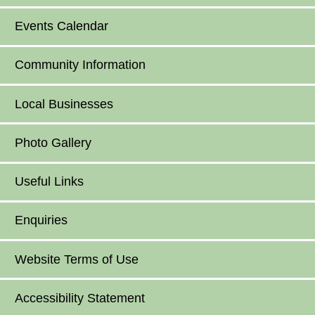
Events Calendar
Community Information
Local Businesses
Photo Gallery
Useful Links
Enquiries
Website Terms of Use
Accessibility Statement