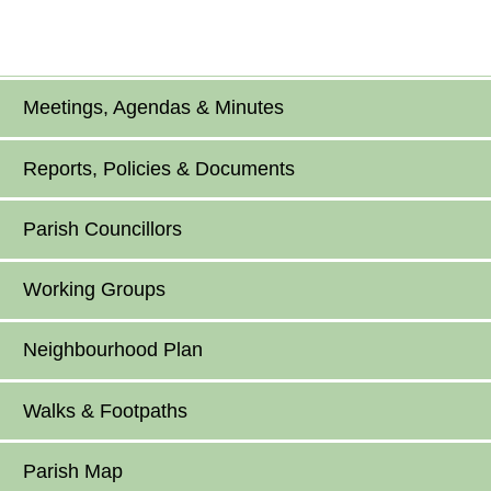
Meetings, Agendas & Minutes
Reports, Policies & Documents
Parish Councillors
Working Groups
Neighbourhood Plan
Walks & Footpaths
Parish Map