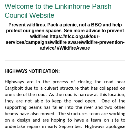
Welcome to the Linkinhorne Parish
Council Website
Prevent wildfires. Pack a picnic, not a BBQ and help
protect our green spaces. See more advice to prevent
wildfires https://nfcc.org.uk/our-
services/campaigns/wildfire aware/wildfire-prevention-
advice/ #WildfireAware
HIGHWAYS NOTIFICATION:
Highways are in the process of closing the road near
Cargibbit due to a culvert structure that has collapsed on
one side of the road. As the road is narrow at this location,
they are not able to keep the road open. One of the
supporting beams has fallen into the river and two other
beams have also moved.
The structures team are working
on a design and are hoping to have a team on site to
undertake repairs in early September. Highways apologise