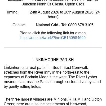
Junction North Of Cresta, Upton Cros
Timing:
24th August 2026 to 28th August 2026
(24
hours
)
Contact: National Grid - Tel: 0800 678 3105
Please click the following link for a map:
https://one.network/?tm=GB150584699
LINKINHORNE PARISH
Linkinhorne, a rural parish in South East Cornwall,
stretches from the River Inny in the north-east to the
expanses of Bodmin Moor in the west. The River Lynher
meanders across the Parish through secluded valleys and
by gently rolling fields.
The three largest villages are Minions, Rilla Mill and Upton
Cross; there are also the settlements of Henwood,