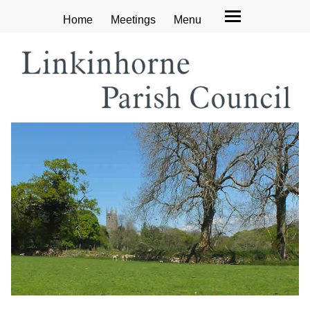
Home
Meetings
Menu