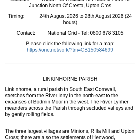
Junction North Of Cresta, Upton Cros
Timing:
24th August 2026 to 28th August 2026
(24
hours
)
Contact: National Grid - Tel: 0800 678 3105
Please click the following link for a map:
https://one.network/?tm=GB150584699
LINKINHORNE PARISH
Linkinhorne, a rural parish in South East Cornwall,
stretches from the River Inny in the north-east to the
expanses of Bodmin Moor in the west. The River Lynher
meanders across the Parish through secluded valleys and
by gently rolling fields.
The three largest villages are Minions, Rilla Mill and Upton
Cross; there are also the settlements of Henwood,