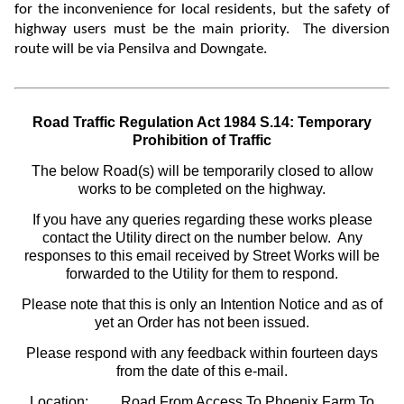
for the
inconvenience for local residents, but the safety of
highway users must be the main priority. The diversion
route will be via Pensilva and Downgate.
Road Traffic Regulation Act 1984 S.14: Temporary
Prohibition of Traffic
The below Road(s) will be temporarily closed to allow
works to be completed on the highway.
If you have any queries regarding these works please
contact the Utility direct on the number below. Any
responses to this email received by Street Works will be
forwarded to the Utility for them to respond.
Please note that this is only an Intention Notice and as of
yet an Order has not been issued.
Please respond with any feedback within fourteen days
from the date of this e-mail.
Location:
Road From Access To Phoenix Farm To