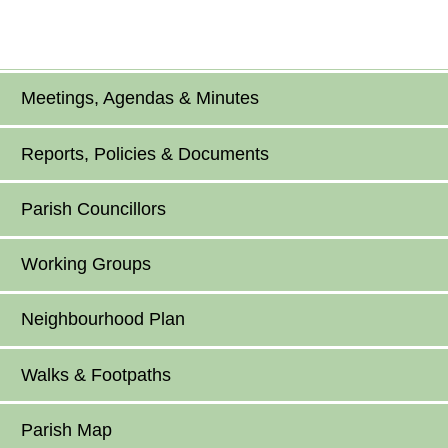
Meetings, Agendas & Minutes
Reports, Policies & Documents
Parish Councillors
Working Groups
Neighbourhood Plan
Walks & Footpaths
Parish Map