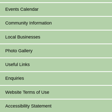
Events Calendar
Community Information
Local Businesses
Photo Gallery
Useful Links
Enquiries
Website Terms of Use
Accessibility Statement