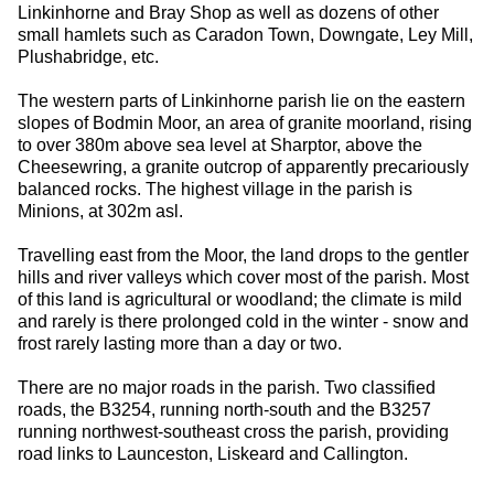
Linkinhorne and Bray Shop as well as dozens of other
small hamlets such as Caradon Town, Downgate, Ley Mill,
Plushabridge, etc.
The western parts of Linkinhorne parish lie on the eastern
slopes of Bodmin Moor, an area of granite moorland, rising
to over 380m above sea level at Sharptor, above the
Cheesewring, a granite outcrop of apparently precariously
balanced rocks. The highest village in the parish is
Minions, at 302m asl.
Travelling east from the Moor, the land drops to the gentler
hills and river valleys which cover most of the parish. Most
of this land is agricultural or woodland; the climate is mild
and rarely is there prolonged cold in the winter - snow and
frost rarely lasting more than a day or two.
There are no major roads in the parish. Two classified
roads, the B3254, running north-south and the B3257
running northwest-southeast cross the parish, providing
road links to Launceston, Liskeard and Callington.