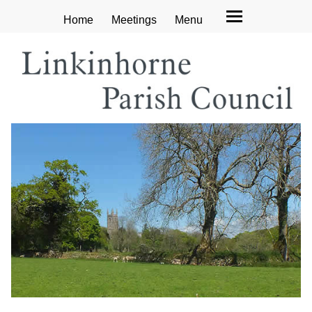
Home
Meetings
Menu