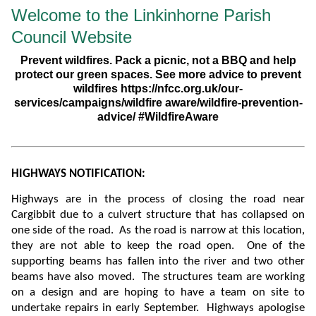
Welcome to the Linkinhorne Parish
Council Website
Prevent wildfires. Pack a picnic, not a BBQ and help
protect our green spaces. See more advice to prevent
wildfires https://nfcc.org.uk/our-
services/campaigns/wildfire aware/wildfire-prevention-
advice/ #WildfireAware
HIGHWAYS NOTIFICATION:
Highways are in the process of closing the road near
Cargibbit due to a culvert structure that has collapsed on
one side of the road. As the road is narrow at this location,
they are not able to keep the road open. One of the
supporting beams has fallen into the river and two other
beams have also moved.
The structures team are working
on a design and are hoping to have a team on site to
undertake repairs in early September. Highways apologise