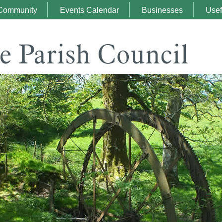
Community
Events Calendar
Businesses
Usef