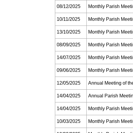
08/12/2025
Monthly Parish Meet
10/11/2025
Monthly Parish Meet
13/10/2025
Monthly Parish Meet
08/09/2025
Monthly Parish Meet
14/07/2025
Monthly Parish Meet
09/06/2025
Monthly Parish Meet
12/05/2025
Annual Meeting of th
14/04/2025
Annual Parish Meeti
14/04/2025
Monthly Parish Meet
10/03/2025
Monthly Parish Meet