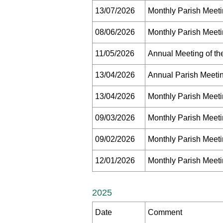
13/07/2026
Monthly Parish Meet
08/06/2026
Monthly Parish Meet
11/05/2026
Annual Meeting of th
13/04/2026
Annual Parish Meeti
13/04/2026
Monthly Parish Meet
09/03/2026
Monthly Parish Meet
09/02/2026
Monthly Parish Meet
12/01/2026
Monthly Parish Meet
2025
Date
Comment