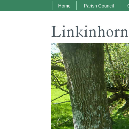
Home
Parish Council