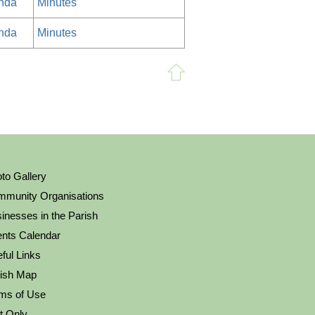
nda
Minutes
nda
Minutes
to Gallery
munity Organisations
inesses in the Parish
nts Calendar
ful Links
ish Map
ms of Use
t Only