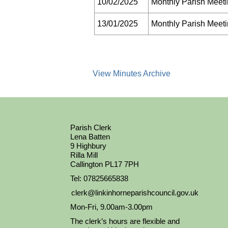
10/02/2025
Monthly Parish Meet
13/01/2025
Monthly Parish Meet
View Minutes Archive
Parish Clerk
Lena Batten
9 Highbury
Rilla Mill
Callington PL17 7PH
Tel: 07825665838
clerk@linkinhorneparishcouncil.gov.uk
Mon-Fri, 9.00am-3.00pm
The clerk’s hours are flexible and