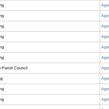
ing
Age
ing
Age
ing
Age
ing
Age
ing
Age
ing
Age
e Parish Council
Age
ng
Age
ing
Age
ing
Age