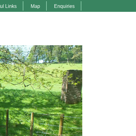
ul Links
Map
Enquiries