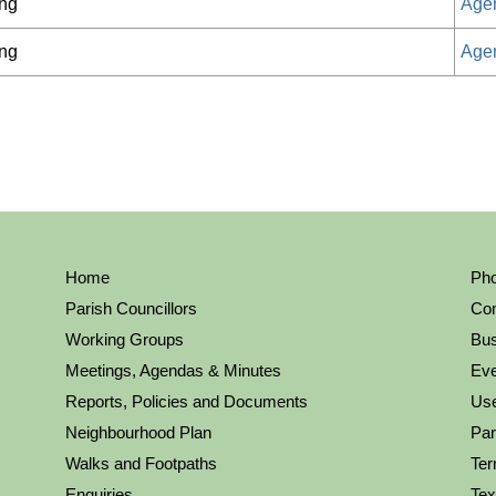
ing
Age
ing
Age
Home
Pho
Parish Councillors
Com
Working Groups
Bus
Meetings, Agendas & Minutes
Eve
Reports, Policies and Documents
Use
Neighbourhood Plan
Par
Walks and Footpaths
Ter
Enquiries
Tex