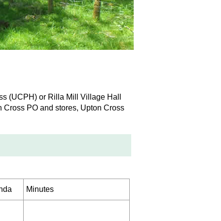
s (UCPH) or Rilla Mill Village Hall
on Cross PO and stores, Upton Cross
nda
Minutes