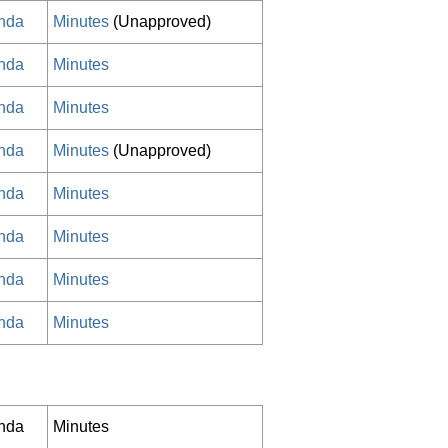
nda
Minutes
(Unapproved)
nda
Minutes
nda
Minutes
nda
Minutes
(Unapproved)
nda
Minutes
nda
Minutes
nda
Minutes
nda
Minutes
nda
Minutes