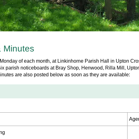
 Minutes
Monday of each month, at Linkinhorne Parish Hall in Upton Cros
x parish noticeboards at Bray Shop, Henwood, Rilla Mill, Upt
nutes are also posted below as soon as they are available:
Age
ing