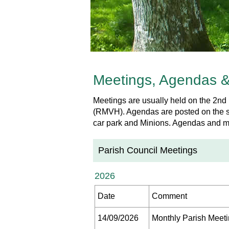
Meetings, Agendas &
Meetings are usually held on the 2nd 
(RMVH). Agendas are posted on the si
car park and Minions. Agendas and mi
Parish Council Meetings
2026
Date
Comment
14/09/2026
Monthly Parish Meet