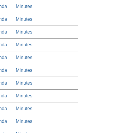
nda
Minutes
nda
Minutes
nda
Minutes
nda
Minutes
nda
Minutes
nda
Minutes
nda
Minutes
nda
Minutes
nda
Minutes
nda
Minutes