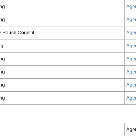
ing
Age
ing
Age
e Parish Council
Age
ng
Age
ing
Age
ing
Age
ing
Age
ing
Age
Age