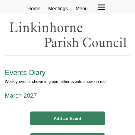
Home
Meetings
Menu
Events Diary
Weekly events shown in green, other events shown in red.
March 2027
Add an Event