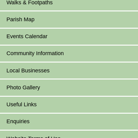
Walks & Footpaths
Parish Map
Events Calendar
Community Information
Local Businesses
Photo Gallery
Useful Links
Enquiries