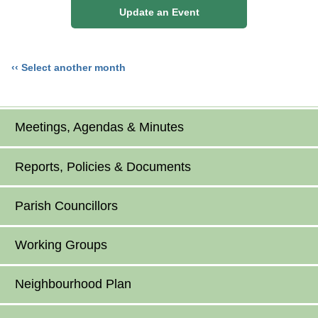
Update an Event
‹‹ Select another month
Meetings, Agendas & Minutes
Reports, Policies & Documents
Parish Councillors
Working Groups
Neighbourhood Plan