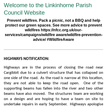
Welcome to the Linkinhorne Parish
Council Website
Prevent wildfires. Pack a picnic, not a BBQ and help
protect our green spaces. See more advice to prevent
wildfires https://nfcc.org.uk/our-
services/campaigns/wildfire aware/wildfire-prevention-
advice/ #WildfireAware
HIGHWAYS NOTIFICATION:
Highways are in the process of closing the road near
Cargibbit due to a culvert structure that has collapsed on
one side of the road. As the road is narrow at this location,
they are not able to keep the road open. One of the
supporting beams has fallen into the river and two other
beams have also moved.
The structures team are working
on a design and are hoping to have a team on site to
undertake repairs in early September. Highways apologise