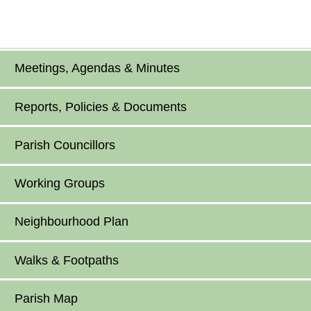
Meetings, Agendas & Minutes
Reports, Policies & Documents
Parish Councillors
Working Groups
Neighbourhood Plan
Walks & Footpaths
Parish Map