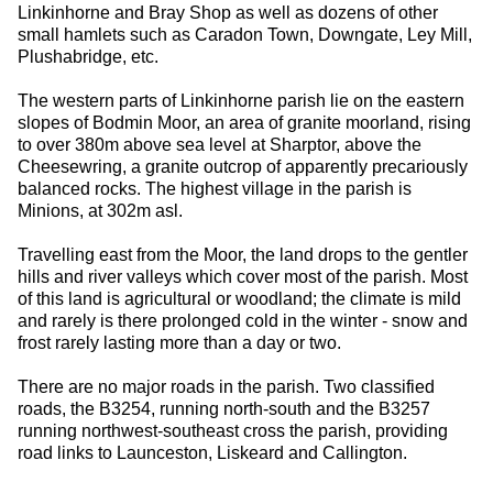
Linkinhorne and Bray Shop as well as dozens of other
small hamlets such as Caradon Town, Downgate, Ley Mill,
Plushabridge, etc.
The western parts of Linkinhorne parish lie on the eastern
slopes of Bodmin Moor, an area of granite moorland, rising
to over 380m above sea level at Sharptor, above the
Cheesewring, a granite outcrop of apparently precariously
balanced rocks. The highest village in the parish is
Minions, at 302m asl.
Travelling east from the Moor, the land drops to the gentler
hills and river valleys which cover most of the parish. Most
of this land is agricultural or woodland; the climate is mild
and rarely is there prolonged cold in the winter - snow and
frost rarely lasting more than a day or two.
There are no major roads in the parish. Two classified
roads, the B3254, running north-south and the B3257
running northwest-southeast cross the parish, providing
road links to Launceston, Liskeard and Callington.