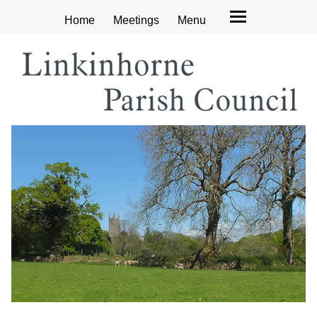
Home
Meetings
Menu