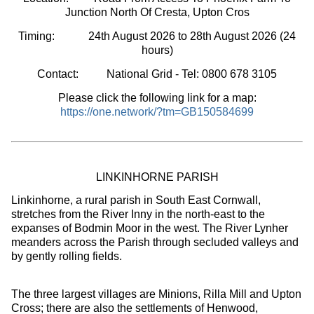
Junction North Of Cresta, Upton Cros
Timing:
24th August 2026 to 28th August 2026
(24
hours
)
Contact: National Grid - Tel: 0800 678 3105
Please click the following link for a map:
https://one.network/?tm=GB150584699
LINKINHORNE PARISH
Linkinhorne, a rural parish in South East Cornwall,
stretches from the River Inny in the north-east to the
expanses of Bodmin Moor in the west. The River Lynher
meanders across the Parish through secluded valleys and
by gently rolling fields.
The three largest villages are Minions, Rilla Mill and Upton
Cross; there are also the settlements of Henwood,