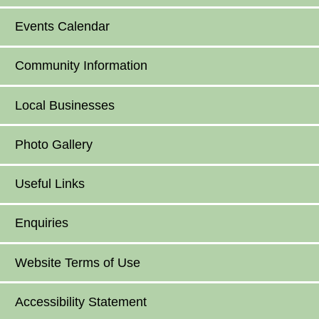
Events Calendar
Community Information
Local Businesses
Photo Gallery
Useful Links
Enquiries
Website Terms of Use
Accessibility Statement