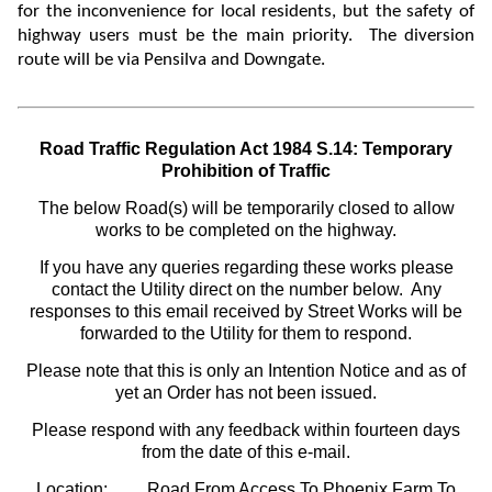
for the
inconvenience for local residents, but the safety of
highway users must be the main priority. The diversion
route will be via Pensilva and Downgate.
Road Traffic Regulation Act 1984 S.14: Temporary
Prohibition of Traffic
The below Road(s) will be temporarily closed to allow
works to be completed on the highway.
If you have any queries regarding these works please
contact the Utility direct on the number below. Any
responses to this email received by Street Works will be
forwarded to the Utility for them to respond.
Please note that this is only an Intention Notice and as of
yet an Order has not been issued.
Please respond with any feedback within fourteen days
from the date of this e-mail.
Location:
Road From Access To Phoenix Farm To