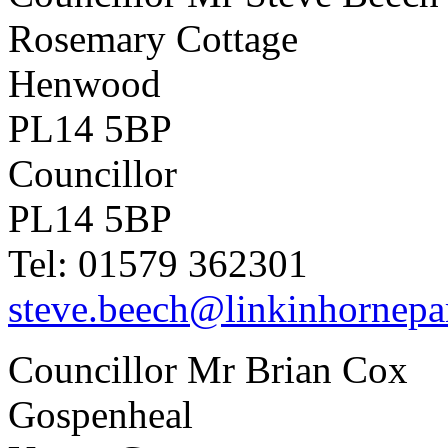
Rosemary Cottage
Henwood
PL14 5BP
Councillor
PL14 5BP
Tel: 01579 362301
steve.beech@linkinhornepa
Councillor Mr Brian Cox
Gospenheal