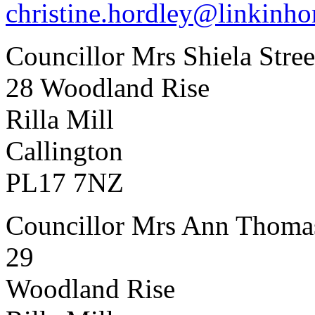
christine.hordley@linkinho
Councillor Mrs Shiela Stree
28 Woodland Rise
Rilla Mill
Callington
PL17 7NZ
Councillor Mrs Ann Thoma
29
Woodland Rise