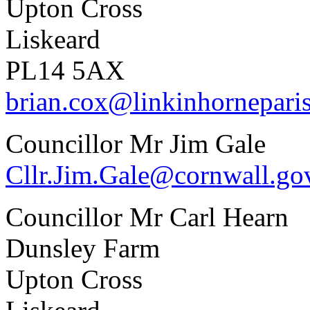
Upton Cross
Liskeard
PL14 5AX
brian.cox@linkinhornepari
Councillor Mr Jim Gale
Cllr.Jim.Gale@cornwall.go
Councillor Mr Carl Hearn
Dunsley Farm
Upton Cross