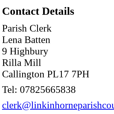
Contact Details
Parish Clerk
Lena Batten
9 Highbury
Rilla Mill
Callington PL17 7PH
Tel: 07825665838
clerk@linkinhorneparishcou