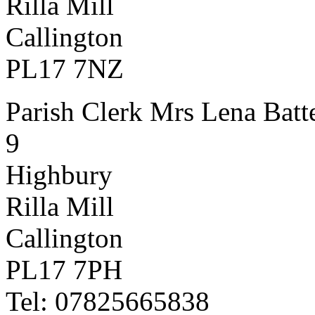
Rilla Mill
Callington
PL17 7NZ
Parish Clerk Mrs Lena Batt
9
Highbury
Rilla Mill
Callington
PL17 7PH
Tel: 07825665838