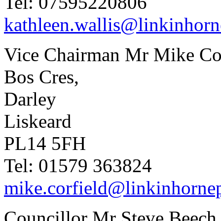
Tel: 07595220806
kathleen.wallis@linkinhorn
Vice Chairman Mr Mike Cor
Bos Cres,
Darley
Liskeard
PL14 5FH
Tel: 01579 363824
mike.corfield@linkinhornep
Councillor Mr Steve Beech