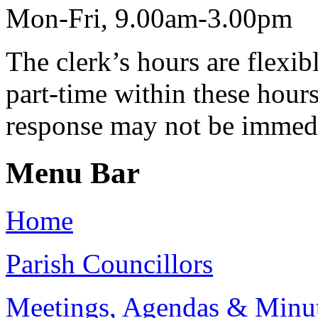
Mon-Fri, 9.00am-3.00pm
The clerk’s hours are flexib
part-time within these hour
response may not be immed
Menu Bar
Home
Parish Councillors
Meetings, Agendas & Minu