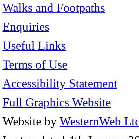
Walks and Footpaths
Enquiries
Useful Links
Terms of Use
Accessibility Statement
Full Graphics Website
Website by
WesternWeb Lt