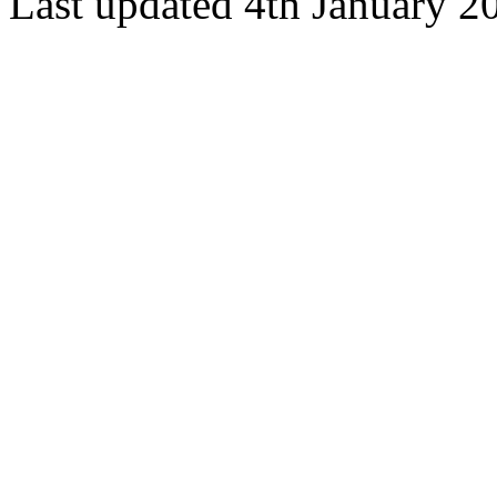
Last updated 4th January 2