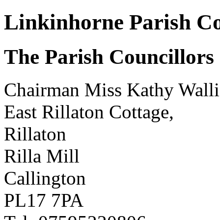
Linkinhorne Parish Co
The Parish Councillors
Chairman Miss Kathy Walli
East Rillaton Cottage,
Rillaton
Rilla Mill
Callington
PL17 7PA