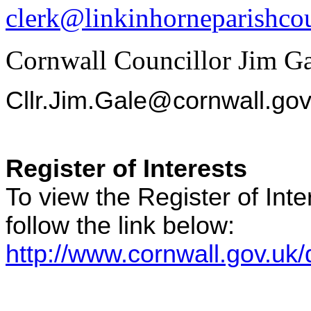
clerk@linkinhorneparishcou
Cornwall Councillor Jim G
Cllr.Jim.Gale@cornwall.gov
Register of Interests
To view the Register of Int
follow the link below:
http://www.cornwall.gov.uk