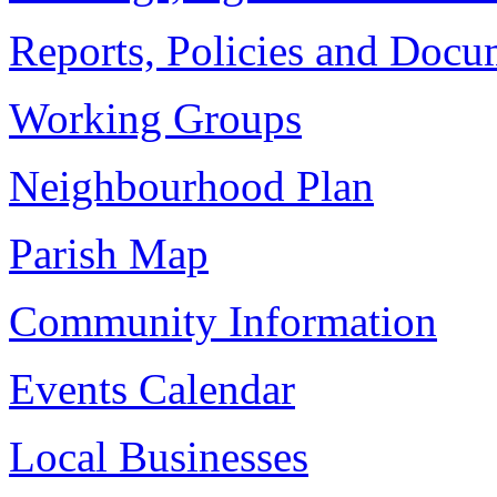
Reports, Policies and Docu
Working Groups
Neighbourhood Plan
Parish Map
Community Information
Events Calendar
Local Businesses