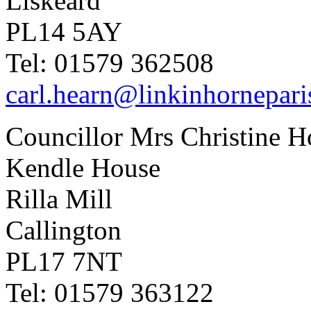
Liskeard
PL14 5AY
Tel: 01579 362508
carl.hearn@linkinhornepari
Councillor Mrs Christine H
Kendle House
Rilla Mill
Callington
PL17 7NT
Tel: 01579 363122