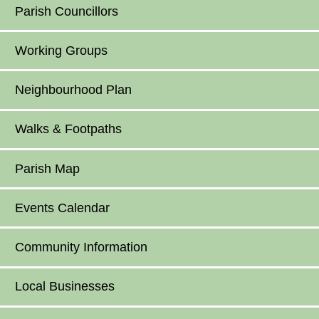
Parish Councillors
Working Groups
Neighbourhood Plan
Walks & Footpaths
Parish Map
Events Calendar
Community Information
Local Businesses