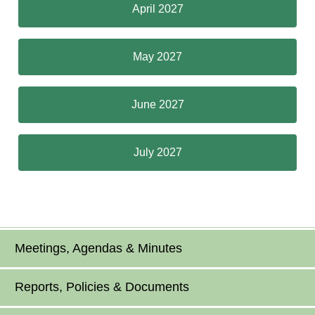
April 2027
May 2027
June 2027
July 2027
Meetings, Agendas & Minutes
Reports, Policies & Documents