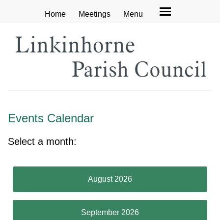
Home
Meetings
Menu
Events Calendar
Select a month:
August 2026
September 2026