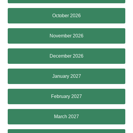
October 2026
November 2026
December 2026
January 2027
February 2027
March 2027