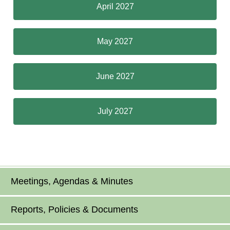
April 2027
May 2027
June 2027
July 2027
Meetings, Agendas & Minutes
Reports, Policies & Documents