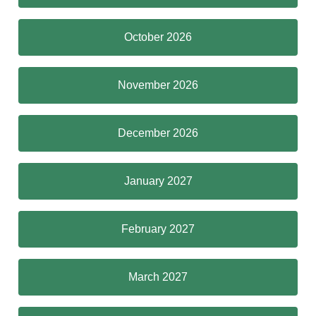
October 2026
November 2026
December 2026
January 2027
February 2027
March 2027