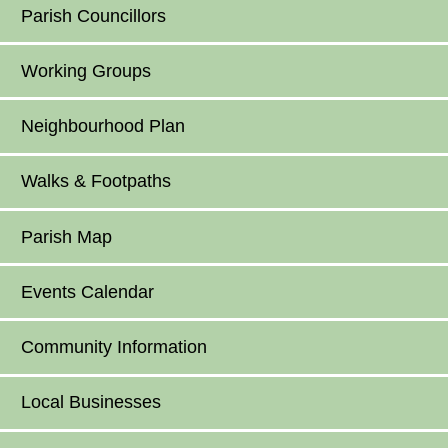
Parish Councillors
Working Groups
Neighbourhood Plan
Walks & Footpaths
Parish Map
Events Calendar
Community Information
Local Businesses