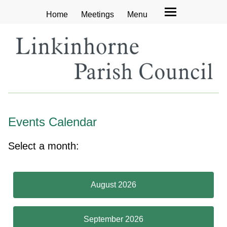
Home
Meetings
Menu
Events Calendar
Select a month:
August 2026
September 2026