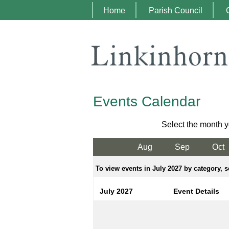
Home
Parish Council
Events Calendar
Select the month y
Aug
Sep
Oct
To view events in July 2027 by category, s
July 2027
Event Details