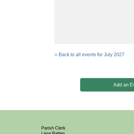
‹‹ Back to all events for July 2027
Add an E
Parish Clerk
Lena Batten