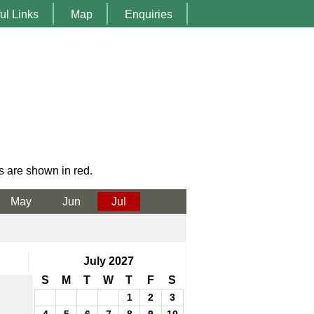
ul Links
Map
Enquiries
s are shown in red.
May
Jun
Jul
July 2027
S
M
T
W
T
F
S
1
2
3