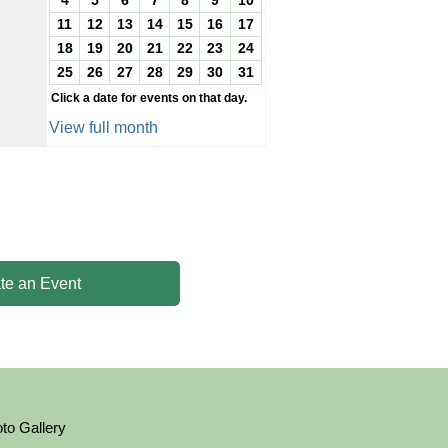
4
5
6
7
8
9
10
11
12
13
14
15
16
17
18
19
20
21
22
23
24
25
26
27
28
29
30
31
Click a date for events on that day.
View full month
te an Event
to Gallery