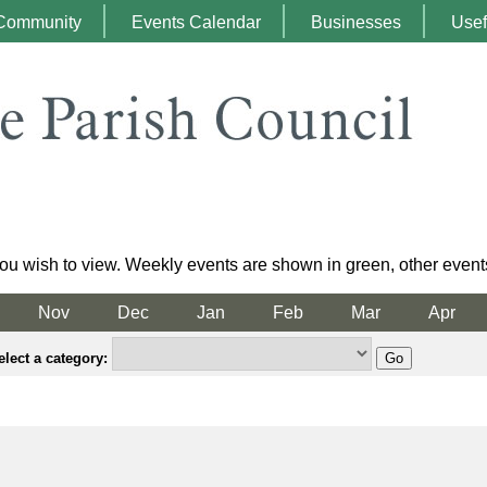
Community
Events Calendar
Businesses
Usef
ou wish to view. Weekly events are shown in green, other event
Nov
Dec
Jan
Feb
Mar
Apr
elect a category: