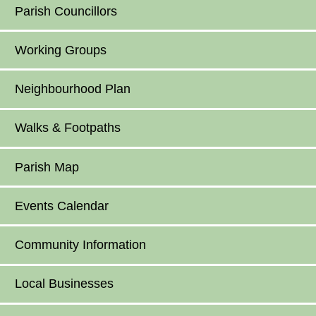
Parish Councillors
Working Groups
Neighbourhood Plan
Walks & Footpaths
Parish Map
Events Calendar
Community Information
Local Businesses