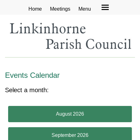
Home
Meetings
Menu
Events Calendar
Select a month:
August 2026
September 2026