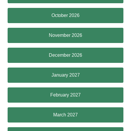
October 2026
November 2026
December 2026
January 2027
February 2027
March 2027