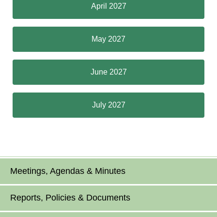
April 2027
May 2027
June 2027
July 2027
Meetings, Agendas & Minutes
Reports, Policies & Documents