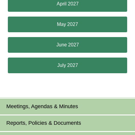
April 2027
May 2027
June 2027
July 2027
Meetings, Agendas & Minutes
Reports, Policies & Documents