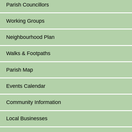
Parish Councillors
Working Groups
Neighbourhood Plan
Walks & Footpaths
Parish Map
Events Calendar
Community Information
Local Businesses