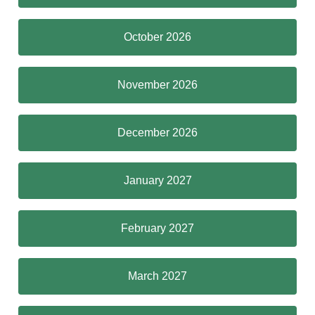
October 2026
November 2026
December 2026
January 2027
February 2027
March 2027