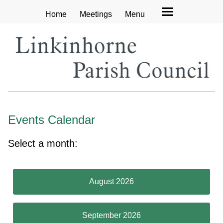
Home
Meetings
Menu
Events Calendar
Select a month:
August 2026
September 2026