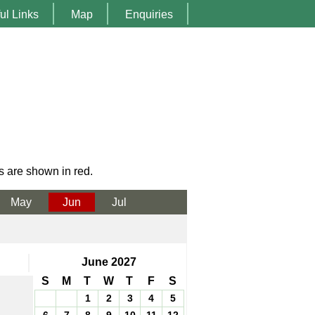
ul Links
Map
Enquiries
s are shown in red.
May
Jun
Jul
June 2027
S
M
T
W
T
F
S
1
2
3
4
5