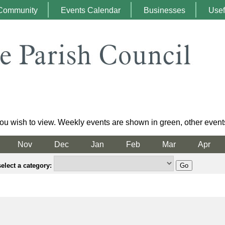
Community
Events Calendar
Businesses
Usef
ou wish to view. Weekly events are shown in green, other event
Nov
Dec
Jan
Feb
Mar
Apr
elect a category: