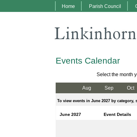
Home
Parish Council
Events Calendar
Select the month y
Aug
Sep
Oct
To view events in June 2027 by category, s
June 2027
Event Details