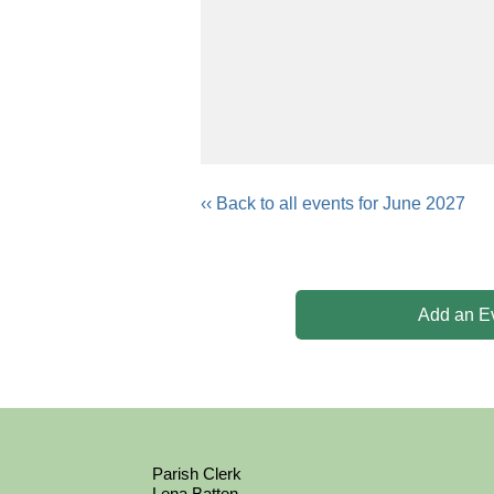
‹‹ Back to all events for June 2027
Add an E
Parish Clerk
Lena Batten