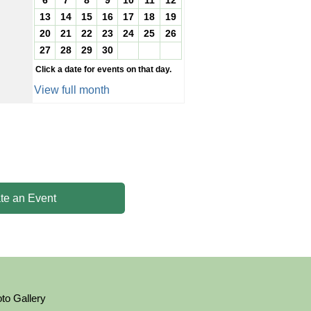
6
7
8
9
10
11
12
13
14
15
16
17
18
19
20
21
22
23
24
25
26
27
28
29
30
Click a date for events on that day.
View full month
te an Event
to Gallery