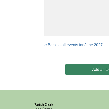
‹‹ Back to all events for June 2027
Add an E
Parish Clerk
Lena Batten