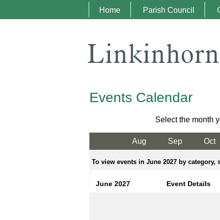
Home
Parish Council
Events Calendar
Select the month y
Aug
Sep
Oct
To view events in June 2027 by category, s
June 2027
Event Details