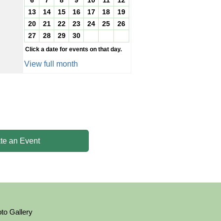
6
7
8
9
10
11
12
13
14
15
16
17
18
19
20
21
22
23
24
25
26
27
28
29
30
Click a date for events on that day.
View full month
te an Event
to Gallery