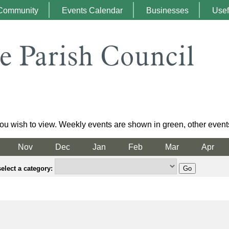
Community
Events Calendar
Businesses
Usef
ou wish to view. Weekly events are shown in green, other event
Nov
Dec
Jan
Feb
Mar
Apr
elect a category: