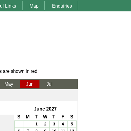
ul Links
Map
Enquiries
s are shown in red.
May
Jun
Jul
June 2027
S
M
T
W
T
F
S
1
2
3
4
5