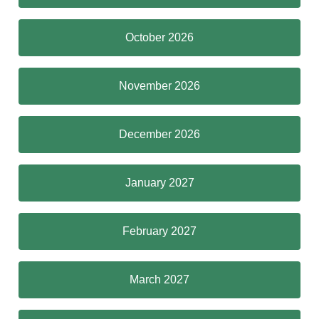
October 2026
November 2026
December 2026
January 2027
February 2027
March 2027