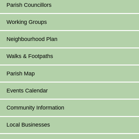
Parish Councillors
Working Groups
Neighbourhood Plan
Walks & Footpaths
Parish Map
Events Calendar
Community Information
Local Businesses