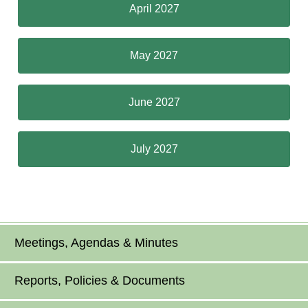
April 2027
May 2027
June 2027
July 2027
Meetings, Agendas & Minutes
Reports, Policies & Documents