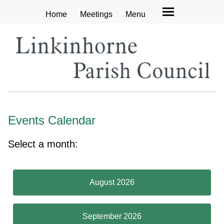
Home
Meetings
Menu
Events Calendar
Select a month:
August 2026
September 2026