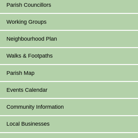
Parish Councillors
Working Groups
Neighbourhood Plan
Walks & Footpaths
Parish Map
Events Calendar
Community Information
Local Businesses