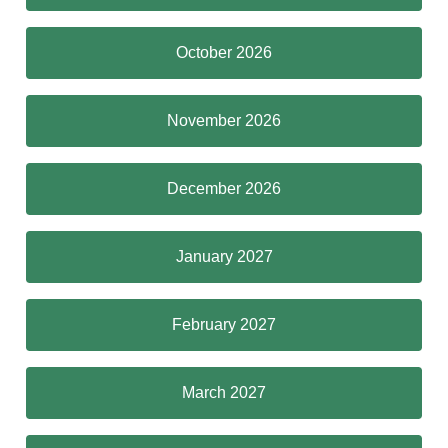
October 2026
November 2026
December 2026
January 2027
February 2027
March 2027