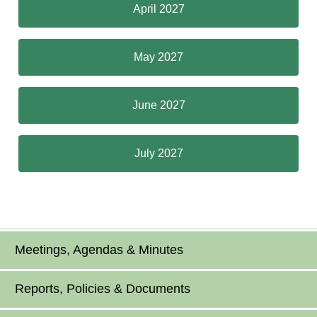
April 2027
May 2027
June 2027
July 2027
Meetings, Agendas & Minutes
Reports, Policies & Documents