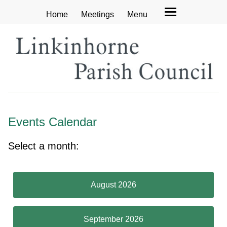
Home
Meetings
Menu
Events Calendar
Select a month:
August 2026
September 2026